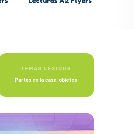
ers
Lecturas A2 Flyers
TEMAS LÉXICOS
Partes de la casa, objetos