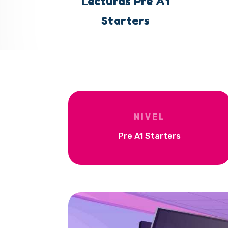
Lecturas Pre A1
Starters
NIVEL
Pre A1 Starters