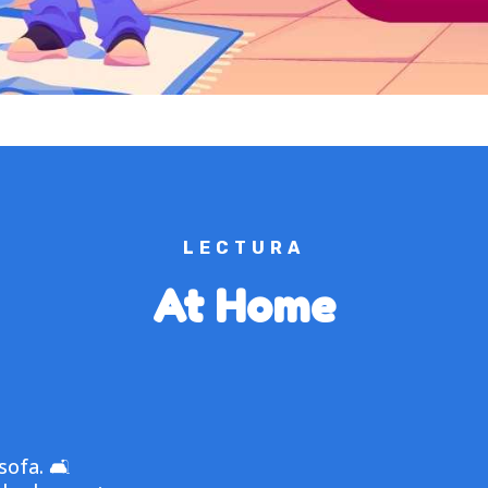
LECTURA
At Home
sofa. 🛋️