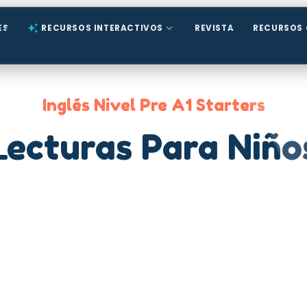
expand_more
ES
auto_awesome
RECURSOS INTERACTIVOS
REVISTA
RECURSOS 
Inglés Nivel Pre A1 Starters
Lecturas Para Niño