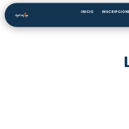
INICIO
INSCRIPCION