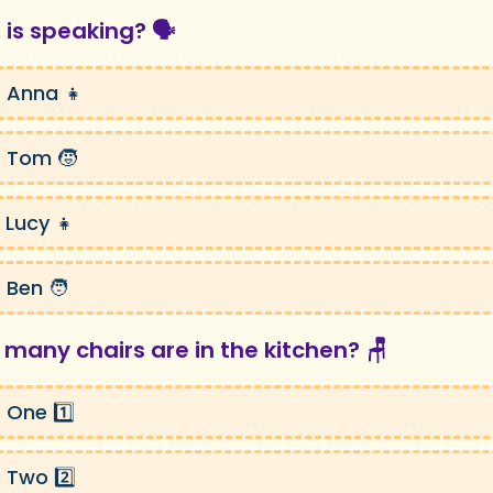
 is speaking? 🗣️
 Anna 👧
 Tom 🧒
 Lucy 👧
 Ben 🧑
 many chairs are in the kitchen? 🪑
 One 1️⃣
 Two 2️⃣