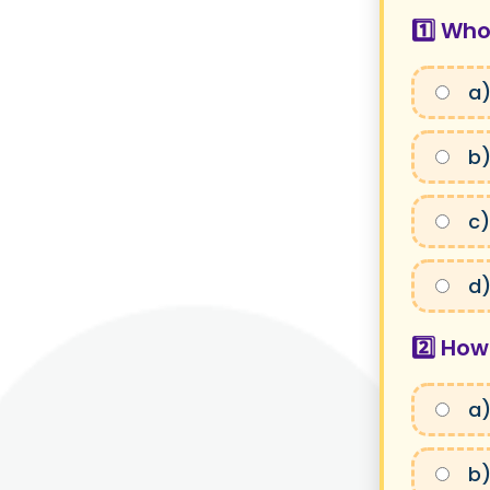
1️⃣ Who
a)
b)
c)
d)
2️⃣ How
a)
b)