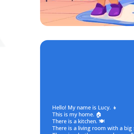
Hello! My name is Lucy. 👧
This is my home. 🏠
There is a kitchen. 🍽️
There is a living room with a big 