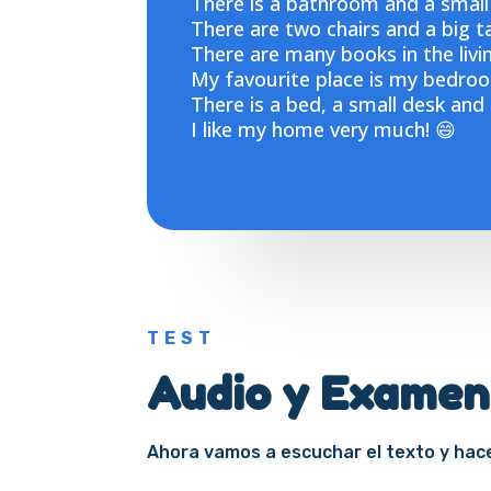
There is a bathroom and a small
There are two chairs and a big ta
There are many books in the livi
My favourite place is my bedroo
There is a bed, a small desk and
I like my home very much! 😄
TEST
Audio y Examen
Ahora vamos a escuchar el texto y ha