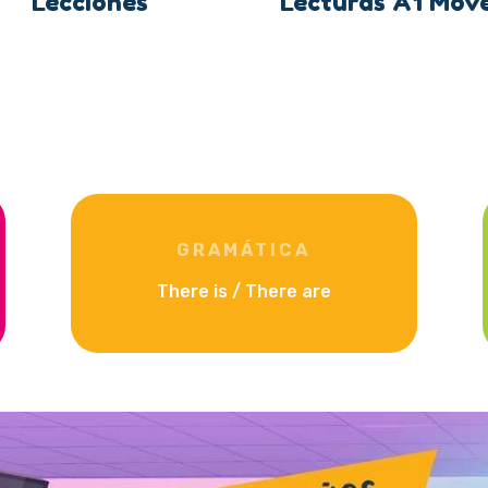
Lecciones
Lecturas A1 Mov
GRAMÁTICA
There is / There are