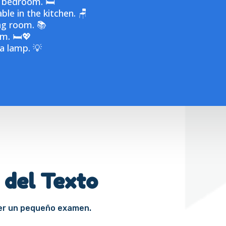
 bedroom. 🛏️
ble in the kitchen. 🪑
ng room. 📚
m. 🛏️💖
 a lamp. 💡
 del Texto
cer un pequeño examen.