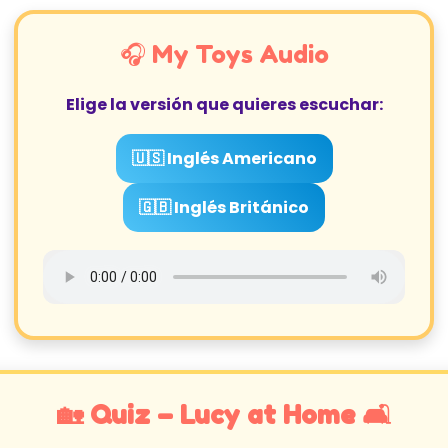
🎧 My Toys Audio
Elige la versión que quieres escuchar:
🇺🇸 Inglés Americano
🇬🇧 Inglés Británico
🏡 Quiz – Lucy at Home 🛋️