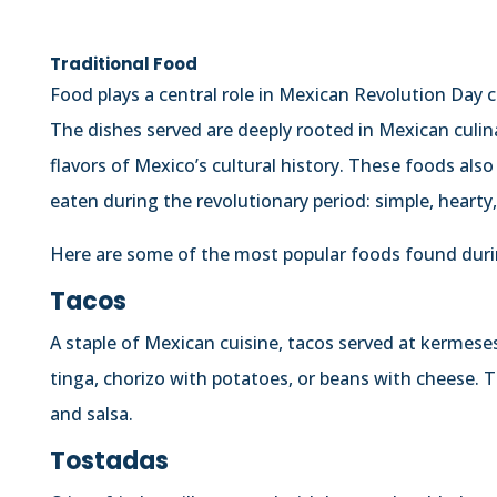
Traditional Food
Food plays a central role in Mexican Revolution Day c
The dishes served are deeply rooted in Mexican culin
flavors of Mexico’s cultural history. These foods als
eaten during the revolutionary period: simple, hearty, 
Here are some of the most popular foods found durin
Tacos
A staple of Mexican cuisine, tacos served at kermeses
tinga, chorizo with potatoes, or beans with cheese. T
and salsa.
Tostadas