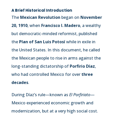
A Brief Historical Introduction
The
Mexican Revolution
began on
November
20, 1910
, when
Francisco I. Madero
, a wealthy
but democratic-minded reformist, published
the
Plan of San Luis Potosí
while in exile in
the United States. In this document, he called
the Mexican people to rise in arms against the
long-standing dictatorship of
Porfirio Díaz
,
who had controlled Mexico for over
three
decades
.
During Díaz’s rule—known as
El Porfiriato
—
Mexico experienced economic growth and
modernization, but at a very high social cost.