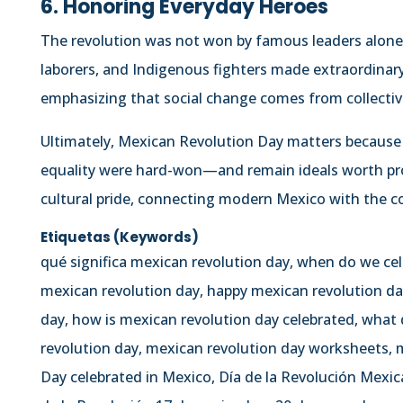
6. Honoring Everyday Heroes
The revolution was not won by famous leaders al
laborers, and Indigenous fighters made extraordinary 
emphasizing that social change comes from collectiv
Ultimately, Mexican Revolution Day matters because 
equality were hard-won—and remain ideals worth prote
cultural pride, connecting modern Mexico with the co
Etiquetas (Keywords)
qué significa mexican revolution day, when do we ce
mexican revolution day, happy mexican revolution da
day, how is mexican revolution day celebrated, what
revolution day, mexican revolution day worksheets, m
Day celebrated in Mexico, Día de la Revolución Mexic