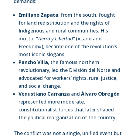
demands:
Emiliano Zapata
, from the south, fought
for land redistribution and the rights of
Indigenous and rural communities. His
motto,
“Tierra y Libertad”
(«Land and
Freedom»), became one of the revolution’s
most iconic slogans.
Pancho Villa
, the famous northern
revolutionary, led the División del Norte and
advocated for workers’ rights, rural justice,
and social change.
Venustiano Carranza
and
Álvaro Obregón
represented more moderate,
constitutionalist forces that later shaped
the political reorganization of the country.
The conflict was not a single, unified event but