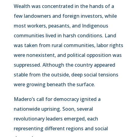
Wealth was concentrated in the hands of a
few landowners and foreign investors, while
most workers, peasants, and Indigenous
communities lived in harsh conditions. Land
was taken from rural communities, labor rights
were nonexistent, and political opposition was
suppressed. Although the country appeared
stable from the outside, deep social tensions
were growing beneath the surface.
Madero’s call for democracy ignited a
nationwide uprising. Soon, several
revolutionary leaders emerged, each
representing different regions and social