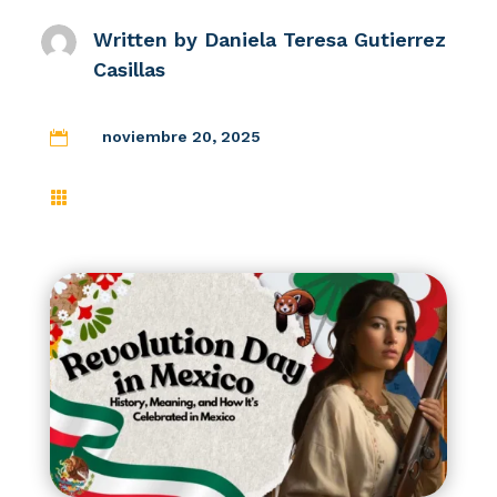
Written by
Daniela Teresa Gutierrez
Casillas
noviembre 20, 2025

