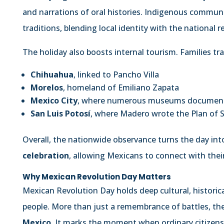
and narrations of oral histories. Indigenous commun
traditions, blending local identity with the national
The holiday also boosts internal tourism. Families trave
Chihuahua
, linked to Pancho Villa
Morelos
, homeland of Emiliano Zapata
Mexico City
, where numerous museums document 
San Luis Potosí
, where Madero wrote the Plan of S
Overall, the nationwide observance turns the day int
celebration
, allowing Mexicans to connect with thei
Why Mexican Revolution Day Matters
Mexican Revolution Day holds deep cultural, historic
people. More than just a remembrance of battles, th
Mexico
. It marks the moment when ordinary citizen