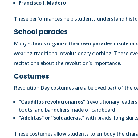
Francisco I. Madero
These performances help students understand histo
School parades
Many schools organize their own
parades inside or
wearing traditional revolutionary clothing. These ev
recitations about the revolution’s importance.
Costumes
Revolution Day costumes are a beloved part of the cel
“Caudillos revolucionarios”
(revolutionary leaders
boots, and bandoliers made of cardboard.
“Adelitas” or “soldaderas,”
with braids, long skirt
These costumes allow students to embody the charac