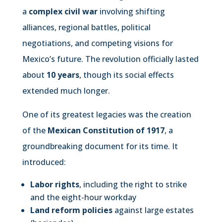
a
complex civil war
involving shifting
alliances, regional battles, political
negotiations, and competing visions for
Mexico’s future. The revolution officially lasted
about
10 years
, though its social effects
extended much longer.
One of its greatest legacies was the creation
of the
Mexican Constitution of 1917
, a
groundbreaking document for its time. It
introduced:
Labor rights
, including the right to strike
and the eight-hour workday
Land reform policies
against large estates