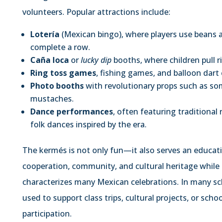
volunteers. Popular attractions include:
Lotería
(Mexican bingo), where players use beans 
complete a row.
Caña loca
or
lucky dip
booths, where children pull r
Ring toss games
, fishing games, and balloon dart
Photo booths
with revolutionary props such as somb
mustaches.
Dance performances
, often featuring traditional
folk dances inspired by the era.
The kermés is not only fun—it also serves an educati
cooperation, community, and cultural heritage while e
characterizes many Mexican celebrations. In many sc
used to support class trips, cultural projects, or sch
participation.