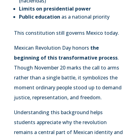
(haciendas)
Limits on presidential power
Public education
as a national priority
This constitution still governs Mexico today.
Mexican Revolution Day honors
the
beginning of this transformative process
.
Though November 20 marks the call to arms
rather than a single battle, it symbolizes the
moment ordinary people stood up to demand
justice, representation, and freedom.
Understanding this background helps
students appreciate why the revolution
remains a central part of Mexican identity and