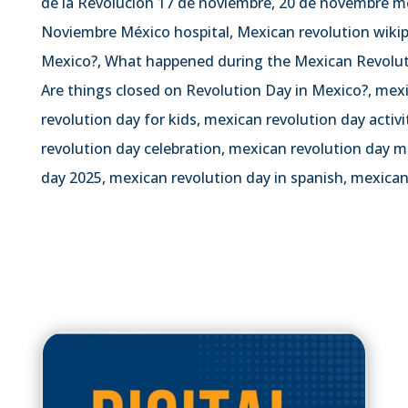
de la Revolución 17 de noviembre, 20 de novembre me
Noviembre México hospital, Mexican revolution wiki
Mexico?, What happened during the Mexican Revolut
Are things closed on Revolution Day in Mexico?, mex
revolution day for kids, mexican revolution day activ
revolution day celebration, mexican revolution day m
day 2025, mexican revolution day in spanish, mexican