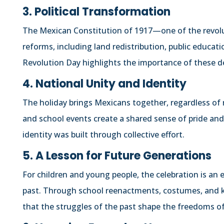
3. Political Transformation
The Mexican Constitution of 1917—one of the revol
reforms, including land redistribution, public educat
Revolution Day highlights the importance of these d
4. National Unity and Identity
The holiday brings Mexicans together, regardless of 
and school events create a shared sense of pride and
identity was built through collective effort.
5. A Lesson for Future Generations
For children and young people, the celebration is an 
past. Through school reenactments, costumes, and k
that the struggles of the past shape the freedoms of