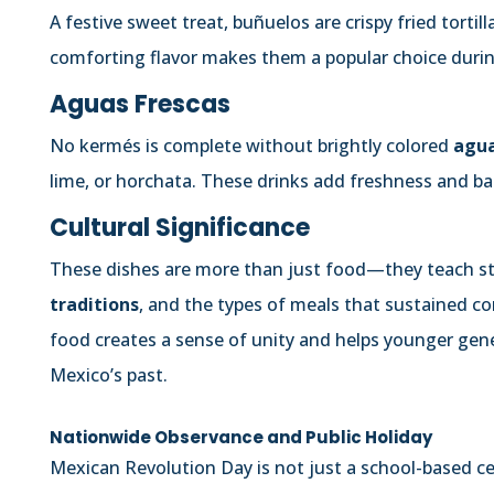
A festive sweet treat, buñuelos are crispy fried tort
comforting flavor makes them a popular choice durin
Aguas Frescas
No kermés is complete without brightly colored
agua
lime, or horchata. These drinks add freshness and ba
Cultural Significance
These dishes are more than just food—they teach 
traditions
, and the types of meals that sustained c
food creates a sense of unity and helps younger gen
Mexico’s past.
Nationwide Observance and Public Holiday
Mexican Revolution Day is not just a school-based ce