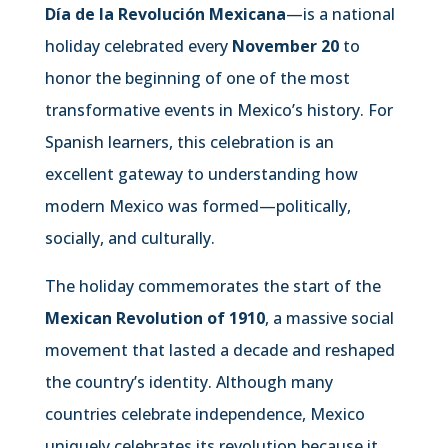
Día de la Revolución Mexicana
—is a national
holiday celebrated every
November 20
to
honor the beginning of one of the most
transformative events in Mexico’s history. For
Spanish learners, this celebration is an
excellent gateway to understanding how
modern Mexico was formed—politically,
socially, and culturally.
The holiday commemorates the start of the
Mexican Revolution of 1910
, a massive social
movement that lasted a decade and reshaped
the country’s identity. Although many
countries celebrate independence, Mexico
uniquely celebrates its revolution because it