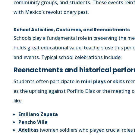
community groups, and students. These events reinf
with Mexico’s revolutionary past.
School Activities, Costumes, and Reenactments
Schools play a fundamental role in preserving the m
holds great educational value, teachers use this perio
and events. Typical school celebrations include:
Reenactments and historical perfo
Students often participate in
mini plays
or
skits
reen
as the uprising against Porfirio Díaz or the meeting o
like:
Emiliano Zapata
Pancho Villa
Adelitas
(women soldiers who played crucial roles i