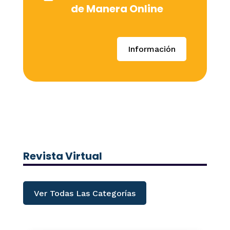
de Manera Online
Información
Revista Virtual
Ver Todas Las Categorías