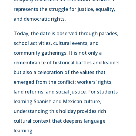
represents the struggle for justice, equality,
and democratic rights.
Today, the date is observed through parades,
school activities, cultural events, and
community gatherings. It is not only a
remembrance of historical battles and leaders
but also a celebration of the values that
emerged from the conflict: workers’ rights,
land reforms, and social justice. For students
learning Spanish and Mexican culture,
understanding this holiday provides rich
cultural context that deepens language
learning.