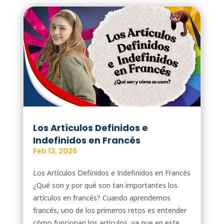
Los Artículos Definidos e
Indefinidos en Francés
Feb 13, 2026
Los Artículos Definidos e Indefinidos en Francés
¿Qué son y por qué son tan importantes los
artículos en francés? Cuando aprendemos
francés, uno de los primeros retos es entender
cómo funcionan los artículos, ya que en este