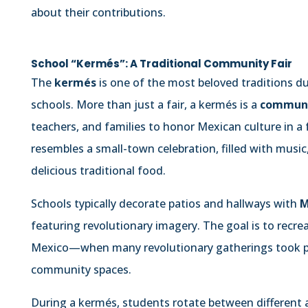
about their contributions.
School “Kermés”: A Traditional Community Fair
The
kermés
is one of the most beloved traditions d
schools. More than just a fair, a kermés is a
communi
teachers, and families to honor Mexican culture in a
resembles a small-town celebration, filled with music
delicious traditional food.
Schools typically decorate patios and hallways with
M
featuring revolutionary imagery. The goal is to recre
Mexico—when many revolutionary gatherings took plac
community spaces.
During a kermés, students rotate between different a