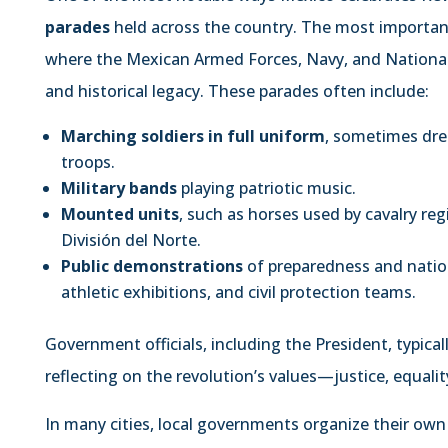
parades
held across the country. The most important
where the Mexican Armed Forces, Navy, and National 
and historical legacy. These parades often include:
Marching soldiers in full uniform
, sometimes dres
troops.
Military bands
playing patriotic music.
Mounted units
, such as horses used by cavalry reg
División del Norte.
Public demonstrations
of preparedness and nation
athletic exhibitions, and civil protection teams.
Government officials, including the President, typica
reflecting on the revolution’s values—justice, equalit
In many cities, local governments organize their own p