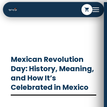
shopping_cart
Mexican Revolution
Day: History, Meaning,
and How It’s
Celebrated in Mexico