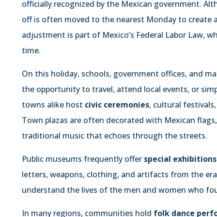
officially recognized by the Mexican government. Alt
off is often moved to the nearest Monday to create 
adjustment is part of Mexico’s Federal Labor Law, wh
time.
On this holiday, schools, government offices, and man
the opportunity to travel, attend local events, or simp
towns alike host
civic ceremonies
, cultural festiva
Town plazas are often decorated with Mexican flags, 
traditional music that echoes through the streets.
Public museums frequently offer
special exhibitions
letters, weapons, clothing, and artifacts from the era
understand the lives of the men and women who foug
In many regions, communities hold
folk dance per