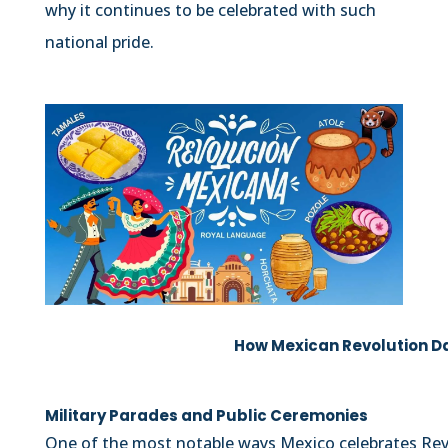
why it continues to be celebrated with such
national pride.
How Mexican Revolution D
Military Parades and Public Ceremonies
One of the most notable ways Mexico celebrates Rev