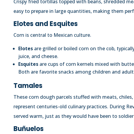
Crispy fried tortillas topped with beans, shredded me
easy to prepare in large quantities, making them perfe
Elotes and Esquites
Corn is central to Mexican culture.
Elotes
are grilled or boiled corn on the cob, typica
juice, and cheese.
Esquites
are cups of corn kernels mixed with butter,
Both are favorite snacks among children and adult
Tamales
These corn dough parcels stuffed with meats, chiles,
represent centuries-old culinary practices. During Re
served warm, just as they would have been to soldiers
Buñuelos