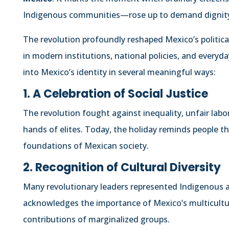
Indigenous communities—rose up to demand dignity, 
The revolution profoundly reshaped Mexico’s political a
in modern institutions, national policies, and everyda
into Mexico’s identity in several meaningful ways:
1. A Celebration of Social Justice
The revolution fought against inequality, unfair labo
hands of elites. Today, the holiday reminds people th
foundations of Mexican society.
2. Recognition of Cultural Diversity
Many revolutionary leaders represented Indigenous a
acknowledges the importance of Mexico’s multicultur
contributions of marginalized groups.