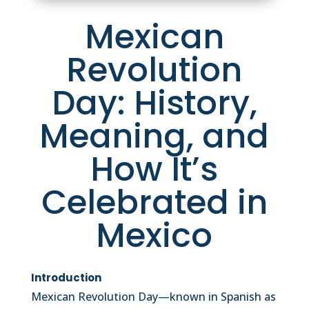
Mexican
Revolution
Day: History,
Meaning, and
How It’s
Celebrated in
Mexico
Introduction
Mexican Revolution Day—known in Spanish as