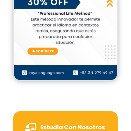

Estudia Con Nosotros